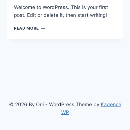
Welcome to WordPress. This is your first
post. Edit or delete it, then start writing!
HELLO
READ MORE
WORLD!
© 2026 By Orii - WordPress Theme by
Kadence
WP