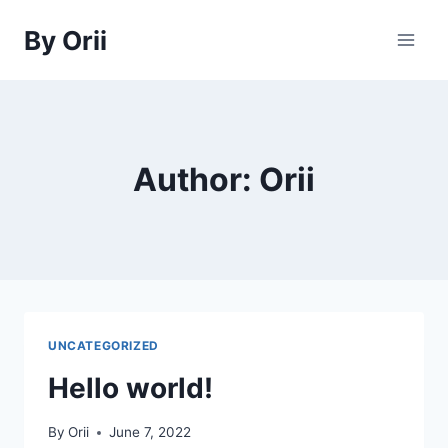
Skip
By Orii
to
content
Author: Orii
UNCATEGORIZED
Hello world!
By
Orii
June 7, 2022